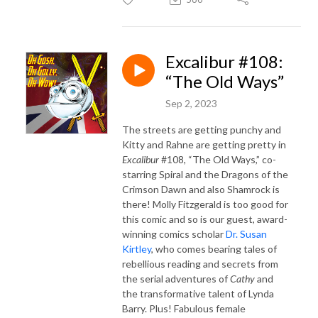
Excalibur #108:
“The Old Ways”
Sep 2, 2023
The streets are getting punchy and
Kitty and Rahne are getting pretty in
Excalibur
#108, “The Old Ways,” co-
starring Spiral and the Dragons of the
Crimson Dawn and also Shamrock is
there! Molly Fitzgerald is too good for
this comic and so is our guest, award-
winning comics scholar
Dr. Susan
Kirtley
, who comes bearing tales of
rebellious reading and secrets from
the serial adventures of
Cathy
and
the transformative talent of Lynda
Barry. Plus! Fabulous female