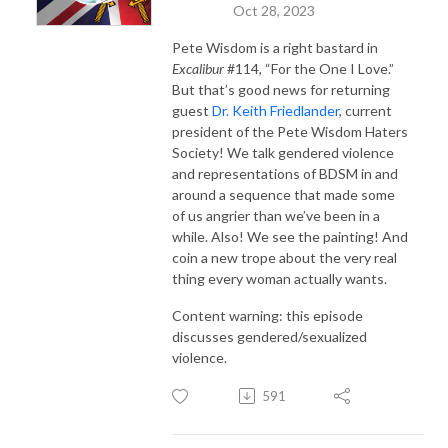
Oct 28, 2023
Pete Wisdom is a right bastard in
Excalibur
#114, “For the One I Love.”
But that’s good news for returning
guest
Dr. Keith Friedlander
, current
president of the Pete Wisdom Haters
Society! We talk gendered violence
and representations of BDSM in and
around a sequence that made some
of us angrier than we’ve been in a
while. Also! We see the painting! And
coin a new trope about the very real
thing every woman actually wants.
Content warning: this episode
discusses gendered/sexualized
violence.
591