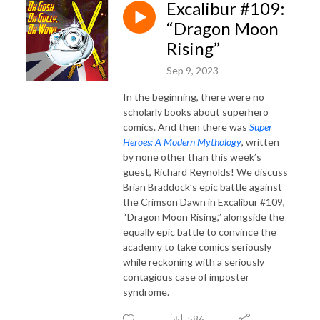
Excalibur #109:
“Dragon Moon
Rising”
Sep 9, 2023
In the beginning, there were no
scholarly books about superhero
comics. And then there was
Super
Heroes: A Modern Mythology
, written
by none other than this week’s
guest, Richard Reynolds! We discuss
Brian Braddock’s epic battle against
the Crimson Dawn in Excalibur #109,
“Dragon Moon Rising,” alongside the
equally epic battle to convince the
academy to take comics seriously
while reckoning with a seriously
contagious case of imposter
syndrome.
586