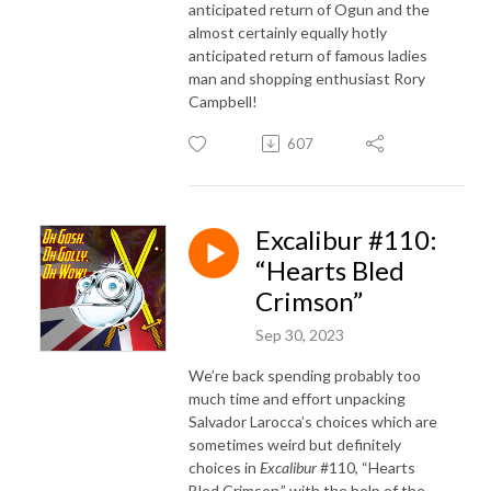
anticipated return of Ogun and the
almost certainly equally hotly
anticipated return of famous ladies
man and shopping enthusiast Rory
Campbell!
607
Excalibur #110:
“Hearts Bled
Crimson”
Sep 30, 2023
We’re back spending probably too
much time and effort unpacking
Salvador Larocca’s choices which are
sometimes weird but definitely
choices in
Excalibur
#110, “Hearts
Bled Crimson,” with the help of the