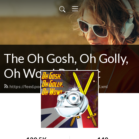
The Oh Gosh, Oh Golly,
Oh Wow! Podcast
https://feed.podbean.com/goshgollywow/feed.xml