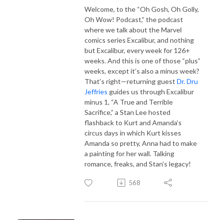
Welcome, to the “Oh Gosh, Oh Golly,
Oh Wow! Podcast,” the podcast
where we talk about the Marvel
comics series Excalibur, and nothing
but Excalibur, every week for 126+
weeks. And this is one of those “plus”
weeks, except it’s also a minus week?
That’s right—returning guest
Dr. Dru
Jeffries
guides us through Excalibur
minus 1, “A True and Terrible
Sacrifice,” a Stan Lee hosted
flashback to Kurt and Amanda’s
circus days in which Kurt kisses
Amanda so pretty, Anna had to make
a painting for her wall. Talking
romance, freaks, and Stan’s legacy!
568