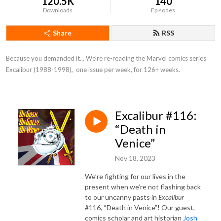
120.5K
140
Downloads
Episodes
Share
RSS
Because you demanded it... We're re-reading the Marvel comics series 
Excalibur (1988-1998),  one issue per week, for 126+ weeks.
Excalibur #116:
“Death in
Venice”
Nov 18, 2023
We’re fighting for our lives in the
present when we’re not flashing back
to our uncanny pasts in
Excalibur
#116, “Death in Venice”! Our guest,
comics scholar and art historian
Josh