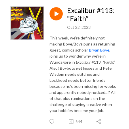
Excalibur #113:
“Faith”
Oct 22, 2023
This week, we’re definitely not
making Bove/Bova puns as returning
guest, comics scholar
Bryan Bove
,
joins us to wonder why we’re in
Wundagore in
Excalibur
#113, “Faith.”
Also! Boybots get kisses and Pete
Wisdom needs stitches and
Lockheed needs better friends
because he’s been missing for weeks
and apparently nobody noticed…? All
of that plus ruminations on the
challenge of staying creative when
your hobbies become your job.
644