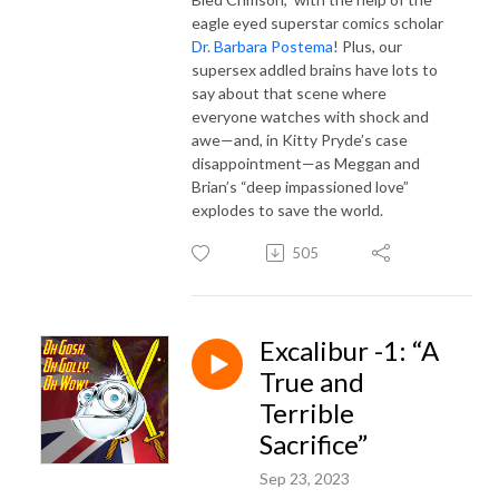
eagle eyed superstar comics scholar
Dr. Barbara Postema
! Plus, our
supersex addled brains have lots to
say about that scene where
everyone watches with shock and
awe—and, in Kitty Pryde’s case
disappointment—as Meggan and
Brian’s “deep impassioned love”
explodes to save the world.
505
Excalibur -1: “A
True and
Terrible
Sacrifice”
Sep 23, 2023