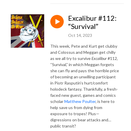
Excalibur #112:
“Survival”
Oct 14, 2023
This week, Pete and Kurt get clubby
and Colossus and Meggan get chilly
as we all try to survive
Excalibur
#112,
“Survival,” in which Meggan forgets
she can fly and pays the horrible price
of becoming an unwilling participant
in Piotr Rasputin’s hurt/comfort
holodeck fantasy. Thankfully, a fresh-
faced new guest, games and comics
scholar
Matthew Poulter
, is here to
help save us from dying from
exposure to tropes! Plus—
digressions on bear attacks and…
public transit?