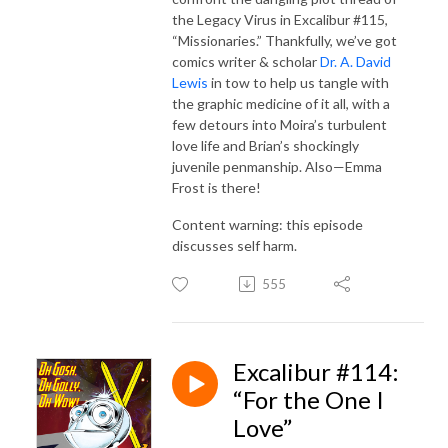
the Legacy Virus in Excalibur #115,
“Missionaries.” Thankfully, we’ve got
comics writer & scholar
Dr. A. David
Lewis
in tow to help us tangle with
the graphic medicine of it all, with a
few detours into Moira’s turbulent
love life and Brian’s shockingly
juvenile penmanship. Also—Emma
Frost is there!
Content warning: this episode
discusses self harm.
555
Excalibur #114:
“For the One I
Love”