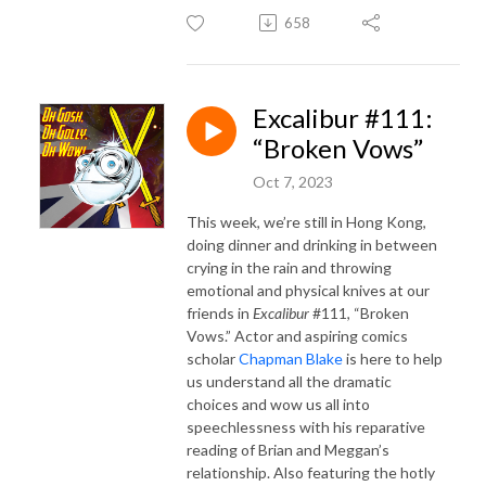
658
Excalibur #111:
“Broken Vows”
Oct 7, 2023
This week, we’re still in Hong Kong,
doing dinner and drinking in between
crying in the rain and throwing
emotional and physical knives at our
friends in
Excalibur
#111, “Broken
Vows.” Actor and aspiring comics
scholar
Chapman Blake
is here to help
us understand all the dramatic
choices and wow us all into
speechlessness with his reparative
reading of Brian and Meggan’s
relationship. Also featuring the hotly