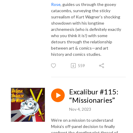
Rose
, guides us through the gooey
catacombs, surveying the sticky
surrealism of Kurt Wagner’s shocking
showdown with his longtime
archnemesis (who is definitely exactly
who you think it is!) with some
detours through the relationship
between art & comics—and art
history and comics studies.
559
Excalibur #115:
“Missionaries”
Nov 4, 2023
We’re on a mission to understand
Moira’s off-panel decision to finally
confront the dangling plot thread of